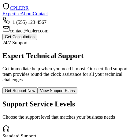
CPLERR
Expertise
About
Contact
+1 (555) 123-4567
contact@cplerr.com
Get Consultation
24/7 Support
Expert Technical Support
Get immediate help when you need it most. Our certified support
team provides round-the-clock assistance for all your technical
challenges.
Get Support Now
View Support Plans
Support Service Levels
Choose the support level that matches your business needs
Standard Support