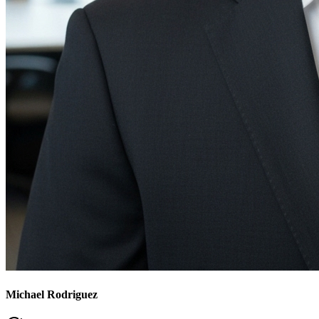
Michael Rodriguez