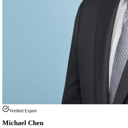
Verified Expert
Michael Chen