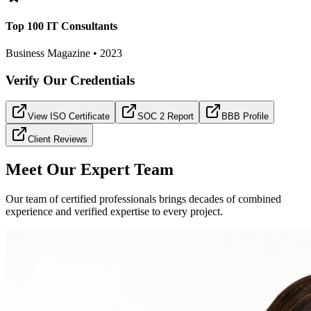
Top 100 IT Consultants
Business Magazine • 2023
Verify Our Credentials
View ISO Certificate
SOC 2 Report
BBB Profile
Client Reviews
Meet Our Expert Team
Our team of certified professionals brings decades of combined
experience and verified expertise to every project.