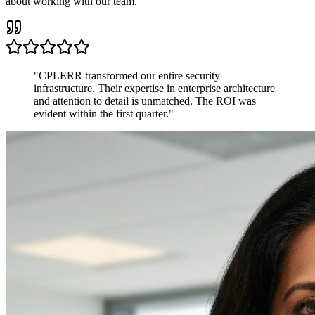
about working with our team.
"
CPLERR transformed our entire security
infrastructure. Their expertise in enterprise architecture
and attention to detail is unmatched. The ROI was
evident within the first quarter.
"