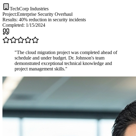
TechCorp Industries
Project:
Enterprise Security Overhaul
Results:
40% reduction in security incidents
Completed:
1/15/2024
"
The cloud migration project was completed ahead of
schedule and under budget. Dr. Johnson's team
demonstrated exceptional technical knowledge and
project management skills.
"