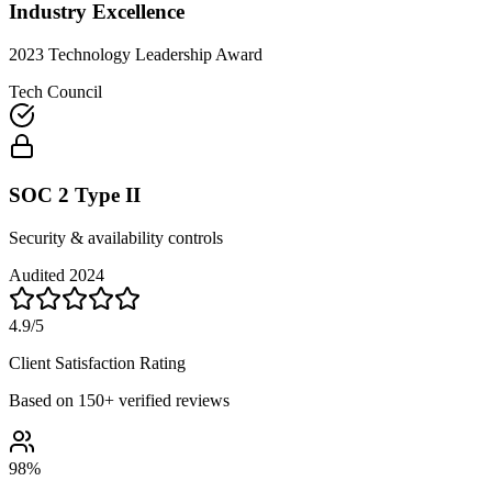
Industry Excellence
2023 Technology Leadership Award
Tech Council
SOC 2 Type II
Security & availability controls
Audited 2024
4.9/5
Client Satisfaction Rating
Based on 150+ verified reviews
98%