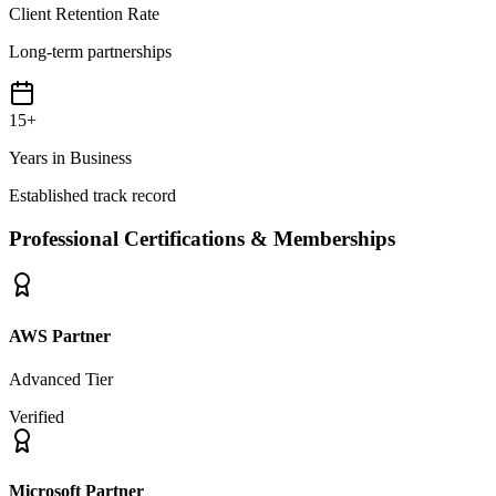
Client Retention Rate
Long-term partnerships
15+
Years in Business
Established track record
Professional Certifications & Memberships
AWS Partner
Advanced Tier
Verified
Microsoft Partner