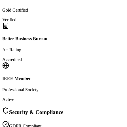
Gold Certified
Verified
Better Business Bureau
A+ Rating
Accredited
IEEE Member
Professional Society
Active
Security & Compliance
GDPR Compliant