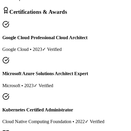
Certifications & Awards
Google Cloud Professional Cloud Architect
Google Cloud
•
2023
✓ Verified
Microsoft Azure Solutions Architect Expert
Microsoft
•
2023
✓ Verified
Kubernetes Certified Administrator
Cloud Native Computing Foundation
•
2022
✓ Verified