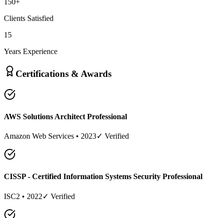
150
+
Clients Satisfied
15
Years Experience
Certifications & Awards
AWS Solutions Architect Professional
Amazon Web Services
•
2023
✓ Verified
CISSP - Certified Information Systems Security Professional
ISC2
•
2022
✓ Verified