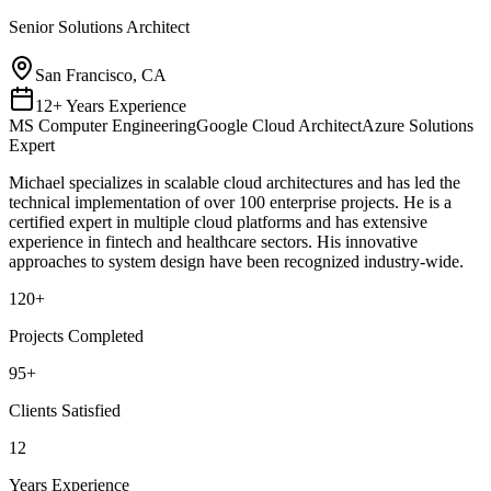
Senior Solutions Architect
San Francisco, CA
12+ Years Experience
MS Computer Engineering
Google Cloud Architect
Azure Solutions
Expert
Michael specializes in scalable cloud architectures and has led the
technical implementation of over 100 enterprise projects. He is a
certified expert in multiple cloud platforms and has extensive
experience in fintech and healthcare sectors. His innovative
approaches to system design have been recognized industry-wide.
120
+
Projects Completed
95
+
Clients Satisfied
12
Years Experience