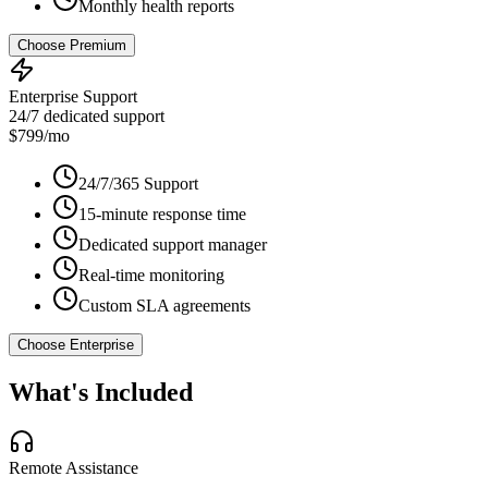
Monthly health reports
Choose Premium
Enterprise Support
24/7 dedicated support
$799/mo
24/7/365 Support
15-minute response time
Dedicated support manager
Real-time monitoring
Custom SLA agreements
Choose Enterprise
What's Included
Remote Assistance