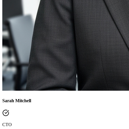
Sarah Mitchell
CTO