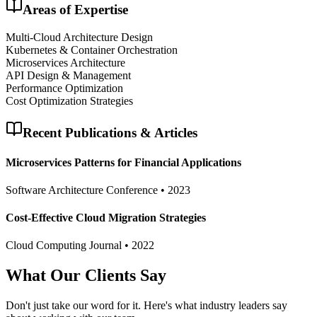
Areas of Expertise
Multi-Cloud Architecture Design
Kubernetes & Container Orchestration
Microservices Architecture
API Design & Management
Performance Optimization
Cost Optimization Strategies
Recent Publications & Articles
Microservices Patterns for Financial Applications
Software Architecture Conference
•
2023
Cost-Effective Cloud Migration Strategies
Cloud Computing Journal
•
2022
What Our Clients Say
Don't just take our word for it. Here's what industry leaders say