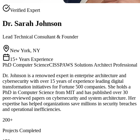
Verified Expert
Dr. Sarah Johnson
Lead Technical Consultant & Founder
New York, NY
15+ Years Experience
PhD Computer Science
CISSP
AWS Solutions Architect Professional
Dr. Johnson is a renowned expert in enterprise architecture and
cybersecurity with over 15 years of experience leading digital
transformation initiatives for Fortune 500 companies. She holds a
PhD in Computer Science from MIT and has published over 30
peer-reviewed papers on cybersecurity and system architecture. Her
expertise has helped organizations save millions in security breaches
and operational inefficiencies.
200
+
Projects Completed