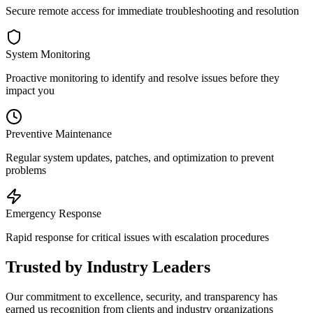
Secure remote access for immediate troubleshooting and resolution
System Monitoring
Proactive monitoring to identify and resolve issues before they
impact you
Preventive Maintenance
Regular system updates, patches, and optimization to prevent
problems
Emergency Response
Rapid response for critical issues with escalation procedures
Trusted by Industry Leaders
Our commitment to excellence, security, and transparency has
earned us recognition from clients and industry organizations