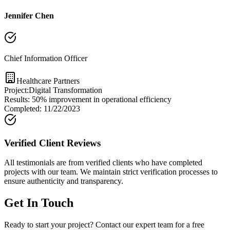
Jennifer Chen
Chief Information Officer
Healthcare Partners
Project:
Digital Transformation
Results:
50% improvement in operational efficiency
Completed:
11/22/2023
Verified Client Reviews
All testimonials are from verified clients who have completed
projects with our team. We maintain strict verification processes to
ensure authenticity and transparency.
Get In Touch
Ready to start your project? Contact our expert team for a free