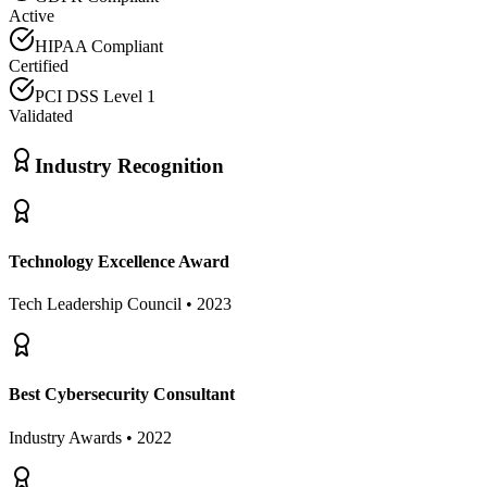
Active
HIPAA Compliant
Certified
PCI DSS Level 1
Validated
Industry Recognition
Technology Excellence Award
Tech Leadership Council • 2023
Best Cybersecurity Consultant
Industry Awards • 2022