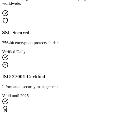
worldwide.
SSL Secured
256-bit encryption protects all data
Verified Daily
ISO 27001 Certified
Information security management
Valid until 2025