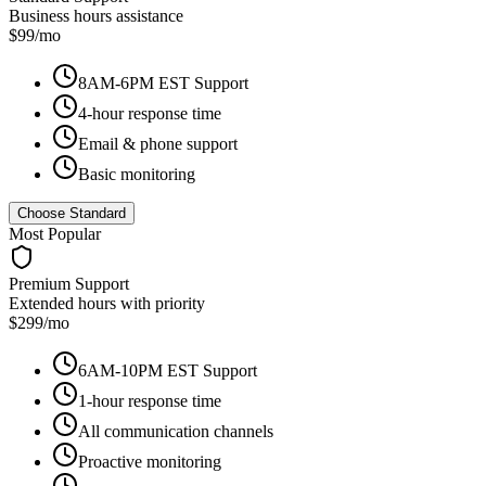
Business hours assistance
$99/mo
8AM-6PM EST Support
4-hour response time
Email & phone support
Basic monitoring
Choose Standard
Most Popular
Premium Support
Extended hours with priority
$299/mo
6AM-10PM EST Support
1-hour response time
All communication channels
Proactive monitoring