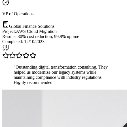
VP of Operations
Global Finance Solutions
Project:
AWS Cloud Migration
Results:
30% cost reduction, 99.9% uptime
Completed:
12/10/2023
"
Outstanding digital transformation consulting. They
helped us modernize our legacy systems while
maintaining compliance with industry regulations.
Highly recommended.
"