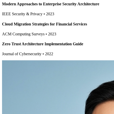
Modern Approaches to Enterprise Security Architecture
IEEE Security & Privacy
•
2023
Cloud Migration Strategies for Financial Services
ACM Computing Surveys
•
2023
Zero Trust Architecture Implementation Guide
Journal of Cybersecurity
•
2022