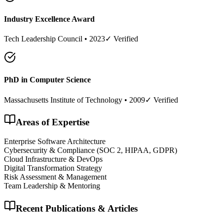
Industry Excellence Award
Tech Leadership Council
•
2023
✓ Verified
PhD in Computer Science
Massachusetts Institute of Technology
•
2009
✓ Verified
Areas of Expertise
Enterprise Software Architecture
Cybersecurity & Compliance (SOC 2, HIPAA, GDPR)
Cloud Infrastructure & DevOps
Digital Transformation Strategy
Risk Assessment & Management
Team Leadership & Mentoring
Recent Publications & Articles