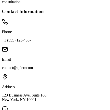
consultation.
Contact Information
Phone
+1 (555) 123-4567
Email
contact@cplerr.com
Address
123 Business Ave, Suite 100
New York, NY 10001